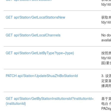
fdy16
GET api/Station/GetLocalStationsNew
获取本
fdy16
GET api/Station/GetLocalChannels
No do
availa
GET api/Station/GetListByType?type={type}
按照
fdy1
园)要
PATCH api/Station/UpdateShuaZhiBoStationId
3. 
定耍
播调
GET api/Station/GetByStationInstitutionsId?institutionId=
基于
{institutionId}
电台
PADs