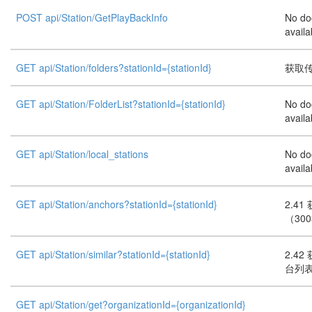
POST api/Station/GetPlayBackInfo
No do
availa
GET api/Station/folders?stationId={stationId}
获取
GET api/Station/FolderList?stationId={stationId}
No do
availa
GET api/Station/local_stations
No do
availa
GET api/Station/anchors?stationId={stationId}
2.4
（30
GET api/Station/similar?stationId={stationId}
2.4
台列表
GET api/Station/get?organizationId={organizationId}