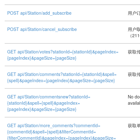
POST api/Station/add_subscribe
用户订
POST api/Station/cancel_subscribe
用户
（21
GET api/Station/votes?stationId={stationId}&pageIndex=
获取
{pageIndex}&pageSize={pageSize}
GET api/Station/comments?stationId={stationId}&spell=
获取
{spell}&pageIndex={pageIndex}&pageSize={pageSize}
GET api/Station/commentsnew?stationId=
No do
{stationId}&spell={spell}&pageIndex=
availa
{pageIndex}&pageSize={pageSize}
GET api/Station/more_comments?commentId=
获取
{commentId}&spell={spell}&filterCommentId=
{filterCommentId}&pageIndex={pageIndex}&pageSize=