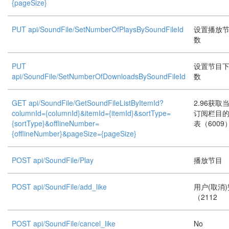
{pageSize}
PUT api/SoundFile/SetNumberOfPlaysBySoundFileId
设置播放
数
PUT
设置节目
api/SoundFile/SetNumberOfDownloadsBySoundFileId
数
GET api/SoundFile/GetSoundFileListByItemId?
2.96获取
columnId={columnId}&itemId={itemId}&sortType=
订阅栏目
{sortType}&offlineNumber=
表（6009
{offlineNumber}&pageSize={pageSize}
POST api/SoundFile/Play
播放节目
POST api/SoundFile/add_like
用户(取消
（2112
POST api/SoundFile/cancel_like
No