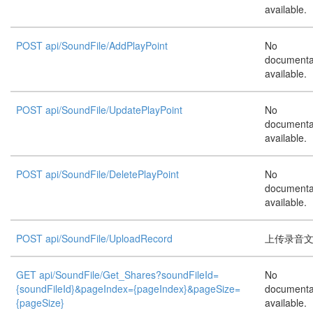
available.
POST api/SoundFile/AddPlayPoint
No
documenta
available.
POST api/SoundFile/UpdatePlayPoint
No
documenta
available.
POST api/SoundFile/DeletePlayPoint
No
documenta
available.
POST api/SoundFile/UploadRecord
上传录音文件
GET api/SoundFile/Get_Shares?soundFileId=
No
{soundFileId}&pageIndex={pageIndex}&pageSize=
documenta
{pageSize}
available.