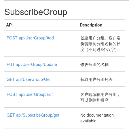
SubscribeGroup
API
Description
POST api/UserGroup/Add
创建用户分组。客户端
负责限制分组名称的长
度（不到过8个汉字）
PUT api/UserGroup/Update
修改分组的名称
GET api/UserGroup/Get
获取用户分组列表
POST api/UserGroup/Edit
客户端编辑用户分组，
可以删除和排序
GET api/SubscribeGroup/get
No documentation
available.