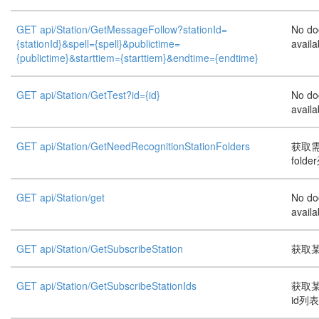
GET api/Station/GetMessageFollow?stationId=
No do
{stationId}&spell={spell}&publictime=
availa
{publictime}&starttiem={starttiem}&endtime={endtime}
GET api/Station/GetTest?id={id}
No do
availa
GET api/Station/GetNeedRecognitionStationFolders
获取
folde
GET api/Station/get
No do
availa
GET api/Station/GetSubscribeStation
获取
GET api/Station/GetSubscribeStationIds
获取
id列表