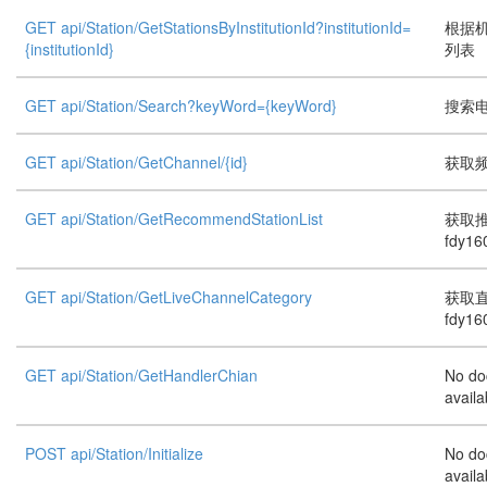
GET api/Station/GetStationsByInstitutionId?institutionId=
根据机
{institutionId}
列表
GET api/Station/Search?keyWord={keyWord}
搜索
GET api/Station/GetChannel/{id}
获取频道
GET api/Station/GetRecommendStationList
获取
fdy16
GET api/Station/GetLiveChannelCategory
获取
fdy16
GET api/Station/GetHandlerChian
No do
availa
POST api/Station/Initialize
No do
availa