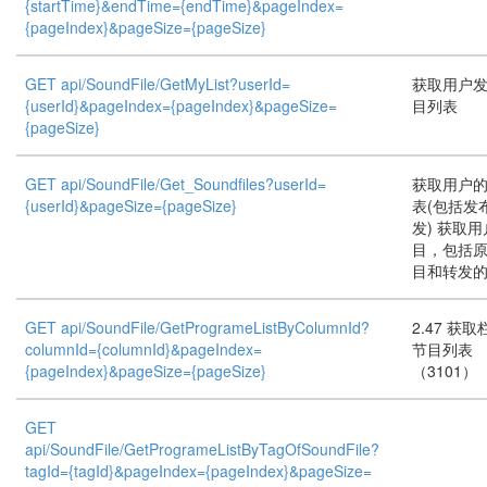
{startTime}&endTime={endTime}&pageIndex=
{pageIndex}&pageSize={pageSize}
GET api/SoundFile/GetMyList?userId=
获取用户
{userId}&pageIndex={pageIndex}&pageSize=
目列表
{pageSize}
GET api/SoundFile/Get_Soundfiles?userId=
获取用户
{userId}&pageSize={pageSize}
表(包括发
发) 获取
目，包括
目和转发
GET api/SoundFile/GetProgrameListByColumnId?
2.47 获
columnId={columnId}&pageIndex=
节目列表
{pageIndex}&pageSize={pageSize}
（3101）
GET
api/SoundFile/GetProgrameListByTagOfSoundFile?
tagId={tagId}&pageIndex={pageIndex}&pageSize=