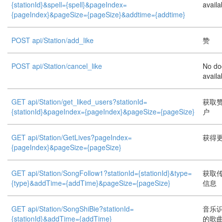
{stationId}&spell={spell}&pageIndex=
availa
{pageIndex}&pageSize={pageSize}&addtime={addtime}
POST api/Station/add_like
赞
POST api/Station/cancel_like
No do
availa
GET api/Station/get_liked_users?stationId=
获取
{stationId}&pageIndex={pageIndex}&pageSize={pageSize}
户
GET api/Station/GetLives?pageIndex=
获得
{pageIndex}&pageSize={pageSize}
GET api/Station/SongFollow1?stationId={stationId}&type=
获取
{type}&addTime={addTime}&pageSize={pageSize}
信息
GET api/Station/SongShiBie?stationId=
音乐
{stationId}&addTime={addTime}
的歌