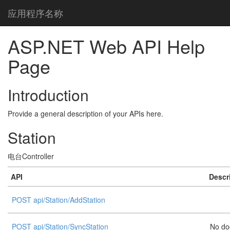
应用程序名称
ASP.NET Web API Help
Page
Introduction
Provide a general description of your APIs here.
Station
电台Controller
API
Descr
POST api/Station/AddStation
POST api/Station/SyncStation
No do