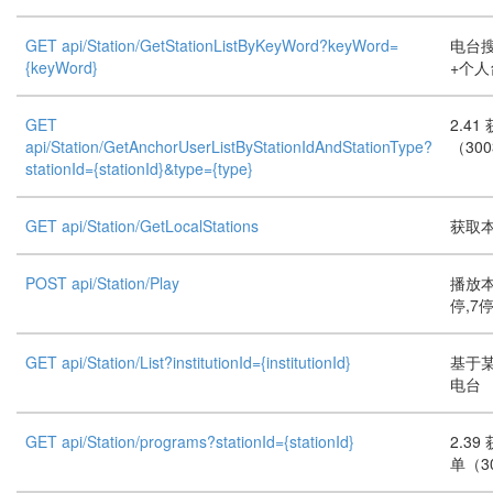
GET api/Station/GetStationListByKeyWord?keyWord=
电台搜
{keyWord}
+个人
GET
2.4
api/Station/GetAnchorUserListByStationIdAndStationType?
（30
stationId={stationId}&type={type}
GET api/Station/GetLocalStations
获取本
POST api/Station/Play
播放本
停,7
GET api/Station/List?institutionId={institutionId}
基于
电台
GET api/Station/programs?stationId={stationId}
2.3
单（3