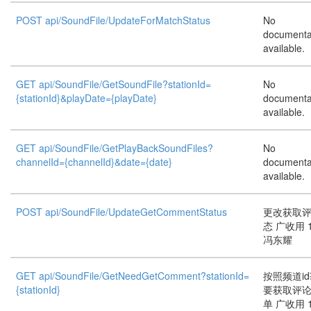
POST api/SoundFile/UpdateForMatchStatus
No
documenta
available.
GET api/SoundFile/GetSoundFile?stationId=
No
{stationId}&playDate={playDate}
documenta
available.
GET api/SoundFile/GetPlayBackSoundFiles?
No
channelId={channelId}&date={date}
documenta
available.
POST api/SoundFile/UpdateGetCommentStatus
更改获取
态 广收用 1
冯东耀
GET api/SoundFile/GetNeedGetComment?stationId=
按照频道i
{stationId}
要获取评
单 广收用 1