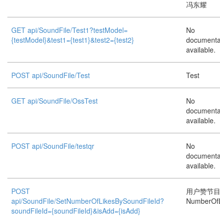
冯东耀
GET api/SoundFile/Test1?testModel=
No
{testModel}&test1={test1}&test2={test2}
documenta
available.
POST api/SoundFile/Test
Test
GET api/SoundFile/OssTest
No
documenta
available.
POST api/SoundFile/testqr
No
documenta
available.
POST
用户赞节
api/SoundFile/SetNumberOfLikesBySoundFileId?
NumberOfL
soundFileId={soundFileId}&isAdd={isAdd}