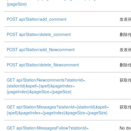
{pageSize}
POST api/Station/add_comment
发表评论
POST api/Station/delete_comment
删除
POST api/Station/add_Newcomment
发表评论
POST api/Station/delete_Newcomment
删除
GET api/Station/Newcomments?stationId=
获取
{stationId}&spell={spell}&pageIndex=
{pageIndex}&pageSize={pageSize}
GET api/Station/Messages?stationId={stationId}&spell=
获取
{spell}&pageIndex={pageIndex}&pageSize={pageSize}
GET api/Station/MessagesFollow?stationId=
No do