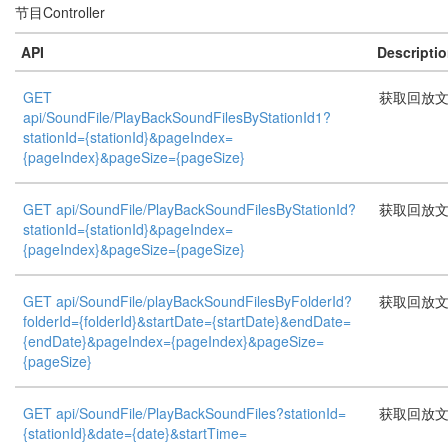
节目Controller
API
Descripti
GET
获取回放
api/SoundFile/PlayBackSoundFilesByStationId1?
stationId={stationId}&pageIndex=
{pageIndex}&pageSize={pageSize}
GET api/SoundFile/PlayBackSoundFilesByStationId?
获取回放
stationId={stationId}&pageIndex=
{pageIndex}&pageSize={pageSize}
GET api/SoundFile/playBackSoundFilesByFolderId?
获取回放
folderId={folderId}&startDate={startDate}&endDate=
{endDate}&pageIndex={pageIndex}&pageSize=
{pageSize}
GET api/SoundFile/PlayBackSoundFiles?stationId=
获取回放
{stationId}&date={date}&startTime=