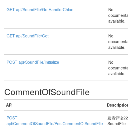
GET api/SoundFile/GetHandlerChian
No
documenta
available.
GET api/SoundFile/Get
No
documenta
available.
POST api/SoundFile/Initialize
No
documenta
available.
CommentOfSoundFile
API
Descriptio
POST
发表评论22
api/CommentOfSoundFile/PostCommentOfSoundFile
SoundFile