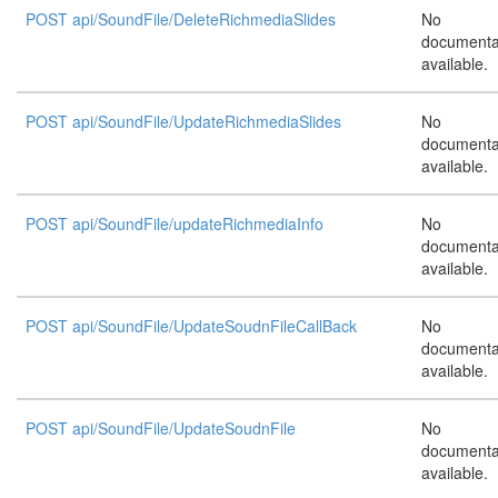
POST api/SoundFile/DeleteRichmediaSlides
No
documenta
available.
POST api/SoundFile/UpdateRichmediaSlides
No
documenta
available.
POST api/SoundFile/updateRichmediaInfo
No
documenta
available.
POST api/SoundFile/UpdateSoudnFileCallBack
No
documenta
available.
POST api/SoundFile/UpdateSoudnFile
No
documenta
available.