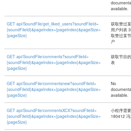
documenta
available.
GET api/SoundFile/get_liked_users?soundFileId=
获取赞过
{soundFileId}&pageIndex={pageIndex}&pageSize=
用户列表 3
{pageSize}
取赞过某
户
GET api/SoundFile/comments?soundFileId=
获取节目
{soundFileId}&pageIndex={pageIndex}&pageSize=
表
{pageSize}
GET api/SoundFile/commentsnew?soundFileId=
No
{soundFileId}&pageIndex={pageIndex}&pageSize=
documenta
{pageSize}
available.
GET api/SoundFile/commentsXCX?soundFileId=
小程序需
{soundFileId}&pageIndex={pageIndex}&pageSize=
180412 
{pageSize}