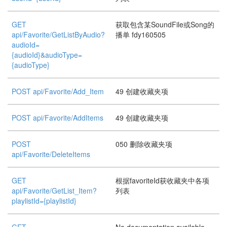
GET
获取包含某SoundFile或Song的
api/Favorite/GetListByAudio?
播单 fdy160505
audioId=
{audioId}&audioType=
{audioType}
POST api/Favorite/Add_Item
49 创建收藏夹项
POST api/Favorite/AddItems
49 创建收藏夹项
POST
050 删除收藏夹项
api/Favorite/DeleteItems
GET
根据favoriteId获收藏夹中各项
api/Favorite/GetList_Item?
列表
playlistId={playlistId}