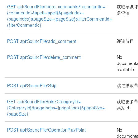
GET api/SoundFile/more_comments?commentId=
获取单条
{commentId}&spell={spell}&pageIndex=
多评论
{pageIndex}&pageSize={pageSize}&filterCommentId=
{filterCommentId}
POST api/SoundFile/add_comment
评论节目
POST api/SoundFile/delete_comment
No
documenta
available.
POST api/SoundFile/Skip
跳过播放
GET api/SoundFile/Hots?CategoryId=
获取更多
{CategoryId}&pageIndex={pageIndex}&pageSize=
类别Id
{pageSize}
POST api/SoundFile/OperationPlayPoint
No
documenta