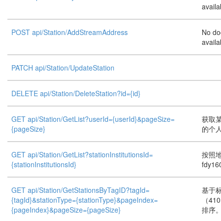
availa
POST api/Station/AddStreamAddress
No do
availa
PATCH api/Station/UpdateStation
DELETE api/Station/DeleteStation?id={id}
GET api/Station/GetList?userId={userId}&pageSize=
获取
{pageSize}
的个人
GET api/Station/GetList?stationInstitutionsId=
按照
{stationInstitutionsId}
fdy16
GET api/Station/GetStationsByTagID?tagId=
基于
{tagId}&stationType={stationType}&pageIndex=
（41
{pageIndex}&pageSize={pageSize}
排序