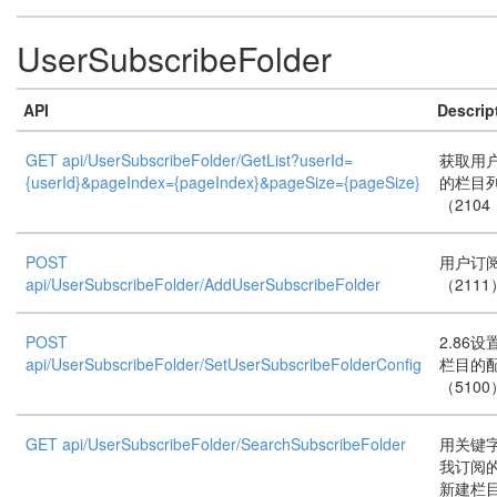
UserSubscribeFolder
API
Descrip
GET api/UserSubscribeFolder/GetList?userId=
获取用
{userId}&pageIndex={pageIndex}&pageSize={pageSize}
的栏目
（2104
POST
用户订
api/UserSubscribeFolder/AddUserSubscribeFolder
（2111
POST
2.86
api/UserSubscribeFolder/SetUserSubscribeFolderConfig
栏目的
（5100
GET api/UserSubscribeFolder/SearchSubscribeFolder
用关键
我订阅的
新建栏