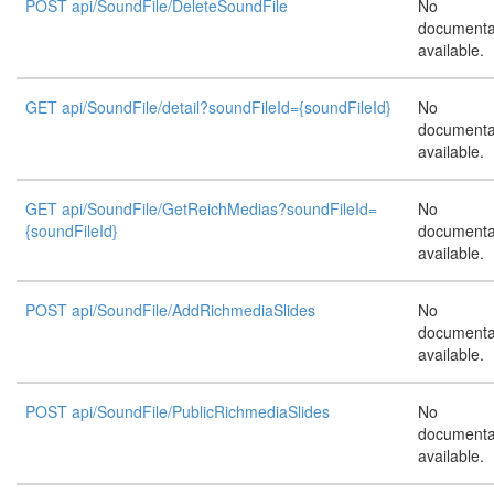
POST api/SoundFile/DeleteSoundFile
No
documenta
available.
GET api/SoundFile/detail?soundFileId={soundFileId}
No
documenta
available.
GET api/SoundFile/GetReichMedias?soundFileId=
No
{soundFileId}
documenta
available.
POST api/SoundFile/AddRichmediaSlides
No
documenta
available.
POST api/SoundFile/PublicRichmediaSlides
No
documenta
available.