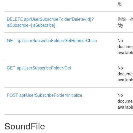
用
DELETE api/UserSubscribeFolder/Delete/{id}?
删除一
isSubscribe={isSubscribe}
fdy
GET api/UserSubscribeFolder/GetHandlerChian
No
documen
availabl
GET api/UserSubscribeFolder/Get
No
documen
availabl
POST api/UserSubscribeFolder/Initialize
No
documen
availabl
SoundFile