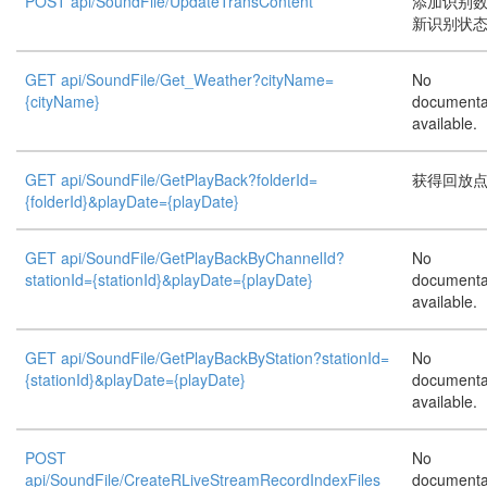
POST api/SoundFile/UpdateTransContent
添加识别
新识别状
GET api/SoundFile/Get_Weather?cityName=
No
{cityName}
documenta
available.
GET api/SoundFile/GetPlayBack?folderId=
获得回放
{folderId}&playDate={playDate}
GET api/SoundFile/GetPlayBackByChannelId?
No
stationId={stationId}&playDate={playDate}
documenta
available.
GET api/SoundFile/GetPlayBackByStation?stationId=
No
{stationId}&playDate={playDate}
documenta
available.
POST
No
api/SoundFile/CreateRLiveStreamRecordIndexFiles
documenta