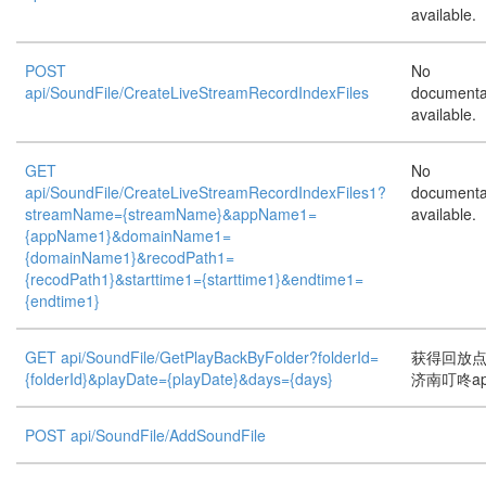
available.
POST
No
api/SoundFile/CreateLiveStreamRecordIndexFiles
documenta
available.
GET
No
api/SoundFile/CreateLiveStreamRecordIndexFiles1?
documenta
streamName={streamName}&appName1=
available.
{appName1}&domainName1=
{domainName1}&recodPath1=
{recodPath1}&starttime1={starttime1}&endtime1=
{endtime1}
GET api/SoundFile/GetPlayBackByFolder?folderId=
获得回放
{folderId}&playDate={playDate}&days={days}
济南叮咚a
POST api/SoundFile/AddSoundFile