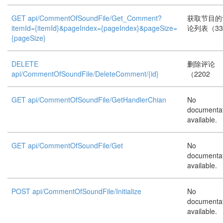
GET api/CommentOfSoundFile/Get_Comment?
获取节目的
itemId={itemId}&pageIndex={pageIndex}&pageSize=
论列表（33
{pageSize}
DELETE
删除评论
api/CommentOfSoundFile/DeleteComment/{id}
（2202
GET api/CommentOfSoundFile/GetHandlerChian
No
documenta
available.
GET api/CommentOfSoundFile/Get
No
documenta
available.
POST api/CommentOfSoundFile/Initialize
No
documenta
available.