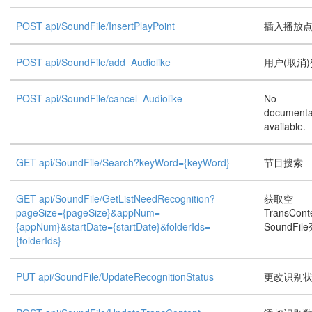
POST api/SoundFile/InsertPlayPoint
插入播放
POST api/SoundFile/add_Audiolike
用户(取消)
POST api/SoundFile/cancel_Audiolike
No
documenta
available.
GET api/SoundFile/Search?keyWord={keyWord}
节目搜索
GET api/SoundFile/GetListNeedRecognition?
获取空
pageSize={pageSize}&appNum=
TransCon
{appNum}&startDate={startDate}&folderIds=
SoundFil
{folderIds}
PUT api/SoundFile/UpdateRecognitionStatus
更改识别