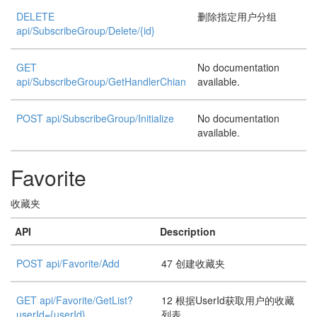
DELETE
删除指定用户分组
api/SubscribeGroup/Delete/{id}
GET
No documentation
api/SubscribeGroup/GetHandlerChian
available.
POST api/SubscribeGroup/Initialize
No documentation
available.
Favorite
收藏夹
API
Description
POST api/Favorite/Add
47 创建收藏夹
GET api/Favorite/GetList?
12 根据UserId获取用户的收藏
userId={userId}
列表