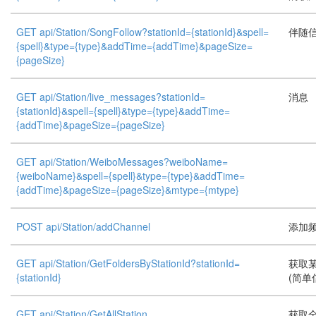
GET api/Station/SongFollow?stationId={stationId}&spell=
伴随
{spell}&type={type}&addTime={addTime}&pageSize=
{pageSize}
GET api/Station/live_messages?stationId=
消息
{stationId}&spell={spell}&type={type}&addTime=
{addTime}&pageSize={pageSize}
GET api/Station/WeiboMessages?weiboName=
{weiboName}&spell={spell}&type={type}&addTime=
{addTime}&pageSize={pageSize}&mtype={mtype}
POST api/Station/addChannel
添加
GET api/Station/GetFoldersByStationId?stationId=
获取
{stationId}
(简单信
GET api/Station/GetAllStation
获取