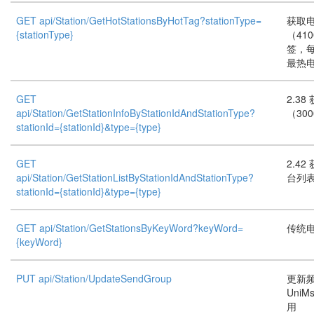
GET api/Station/GetHotStationsByHotTag?stationType=
获取
{stationType}
（41
签，
最热
GET
2.3
api/Station/GetStationInfoByStationIdAndStationType?
（30
stationId={stationId}&type={type}
GET
2.4
api/Station/GetStationListByStationIdAndStationType?
台列表
stationId={stationId}&type={type}
GET api/Station/GetStationsByKeyWord?keyWord=
传统
{keyWord}
PUT api/Station/UpdateSendGroup
更新频
UniMs
用